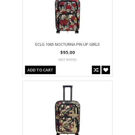
ECLG 1065 NOCTURNA PIN UP GIRLS
$95.00
ADD TO CART