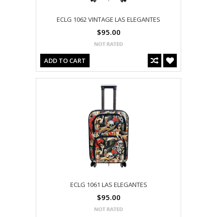
ECLG 1062 VINTAGE LAS ELEGANTES
$95.00
ADD TO CART
ECLG 1061 LAS ELEGANTES
$95.00