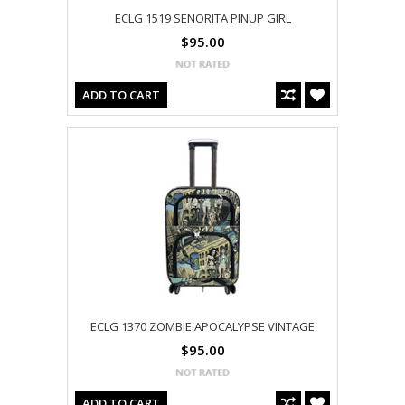
ECLG 1519 SENORITA PINUP GIRL
$95.00
ADD TO CART
ECLG 1370 ZOMBIE APOCALYPSE VINTAGE
$95.00
ADD TO CART