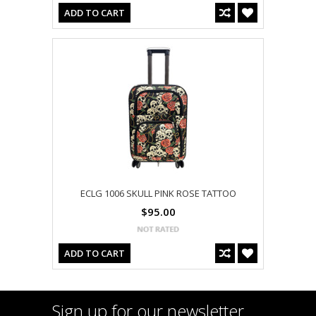
ADD TO CART
ECLG 1006 SKULL PINK ROSE TATTOO
$95.00
ADD TO CART
Sign up for our newsletter