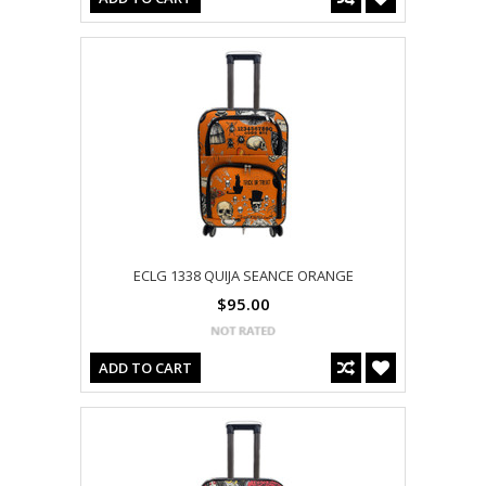
ECLG 1338 QUIJA SEANCE ORANGE
$95.00
ADD TO CART