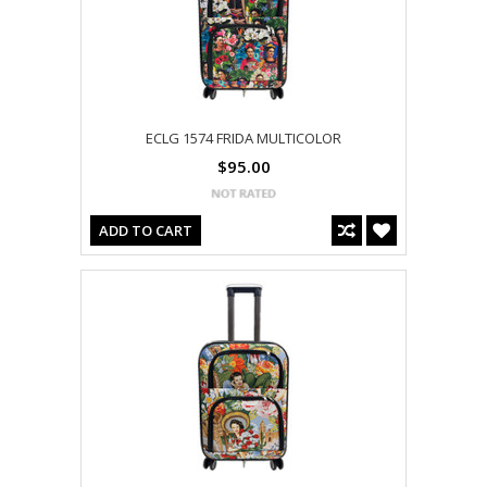
ECLG 1574 FRIDA MULTICOLOR
$95.00
ADD TO CART