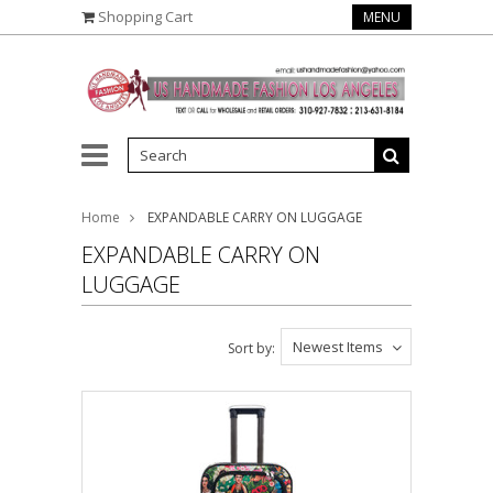
Shopping Cart
MENU
Home
EXPANDABLE CARRY ON LUGGAGE
EXPANDABLE CARRY ON
LUGGAGE
Newest Items
Sort by: