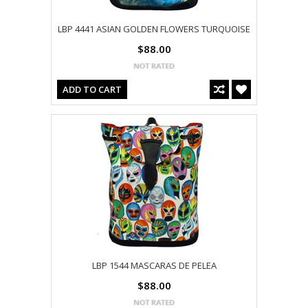
LBP 4441 ASIAN GOLDEN FLOWERS TURQUOISE
$88.00
ADD TO CART
LBP 1544 MASCARAS DE PELEA
$88.00