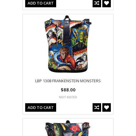
ADD TO CART
LBP 1308 FRANKENSTEIN MONSTERS
$88.00
ADD TO CART