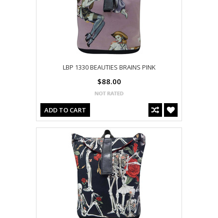
LBP 1330 BEAUTIES BRAINS PINK
$88.00
ADD TO CART