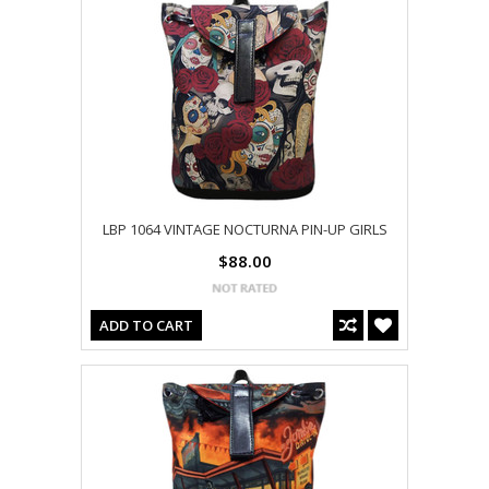
LBP 1064 VINTAGE NOCTURNA PIN-UP GIRLS
$88.00
ADD TO CART