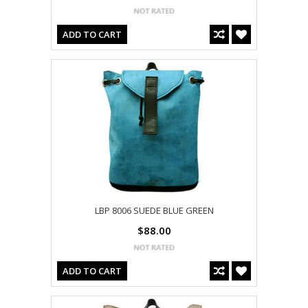
ADD TO CART
LBP 8006 SUEDE BLUE GREEN
$88.00
ADD TO CART