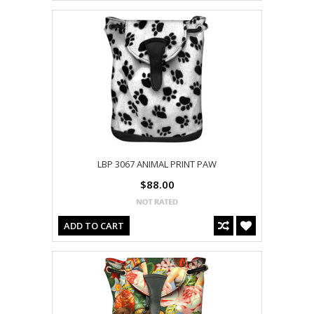
LBP 3067 ANIMAL PRINT PAW
$88.00
ADD TO CART