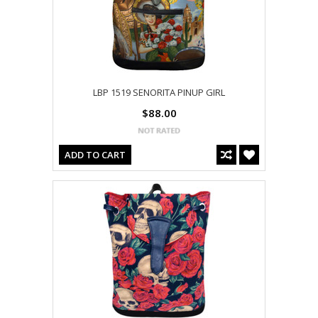
LBP 1519 SENORITA PINUP GIRL
$88.00
ADD TO CART