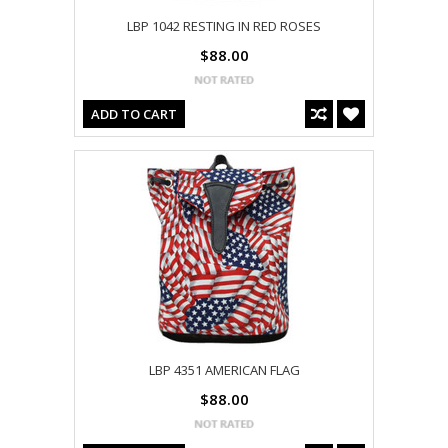
LBP 1042 RESTING IN RED ROSES
$88.00
ADD TO CART
LBP 4351 AMERICAN FLAG
$88.00