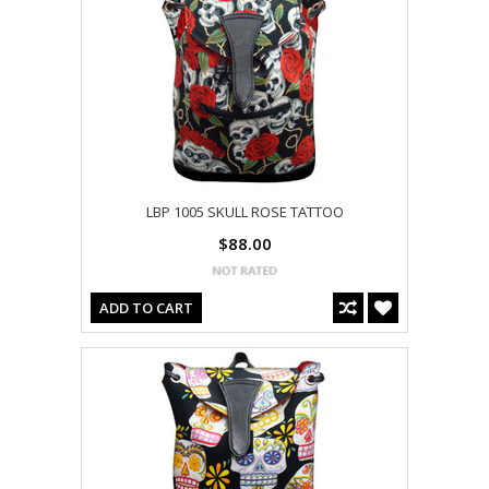
LBP 1005 SKULL ROSE TATTOO
$88.00
ADD TO CART