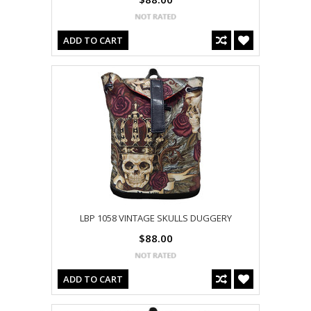
ADD TO CART
LBP 1058 VINTAGE SKULLS DUGGERY
$88.00
ADD TO CART