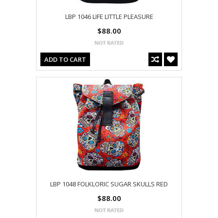
LBP 1046 LIFE LITTLE PLEASURE
$88.00
ADD TO CART
LBP 1048 FOLKLORIC SUGAR SKULLS RED
$88.00