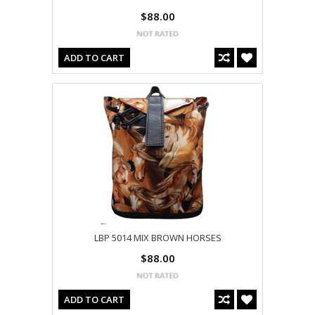
$88.00
ADD TO CART
LBP 5014 MIX BROWN HORSES
$88.00
ADD TO CART