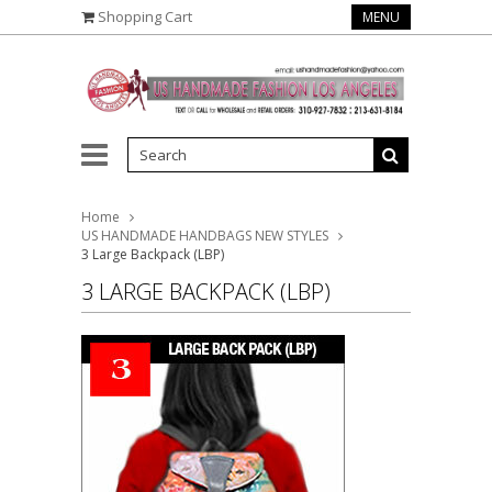
Shopping Cart
MENU
Home
US HANDMADE HANDBAGS NEW STYLES
3 Large Backpack (LBP)
3 LARGE BACKPACK (LBP)