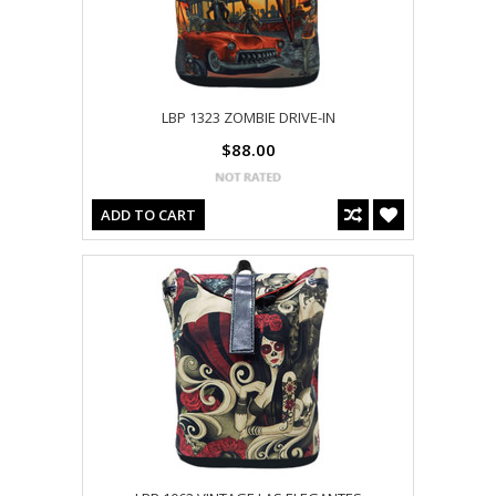
LBP 1323 ZOMBIE DRIVE-IN
$88.00
ADD TO CART