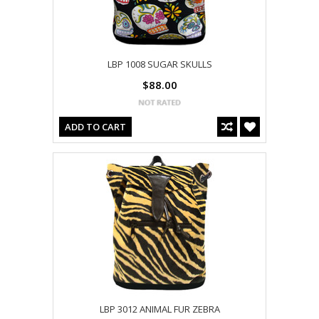
LBP 1008 SUGAR SKULLS
$88.00
ADD TO CART
LBP 3012 ANIMAL FUR ZEBRA