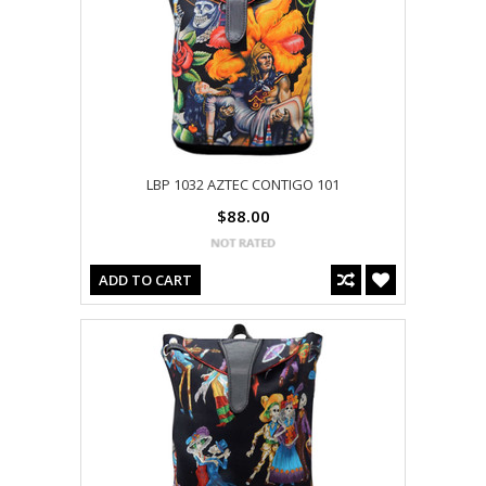
LBP 1032 AZTEC CONTIGO 101
$88.00
ADD TO CART