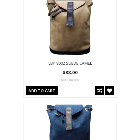
LBP 8002 SUEDE CAMEL
$88.00
ADD TO CART