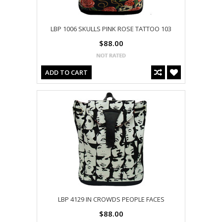
LBP 1006 SKULLS PINK ROSE TATTOO 103
$88.00
ADD TO CART
LBP 4129 IN CROWDS PEOPLE FACES
$88.00