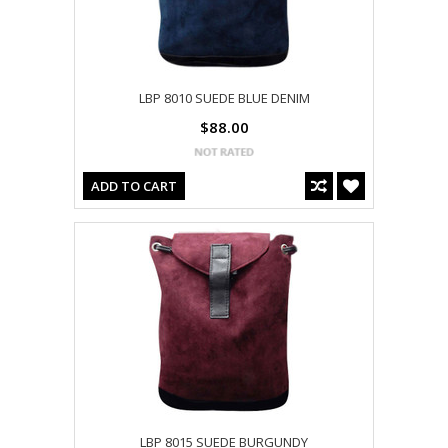
LBP 8010 SUEDE BLUE DENIM
$88.00
ADD TO CART
LBP 8015 SUEDE BURGUNDY