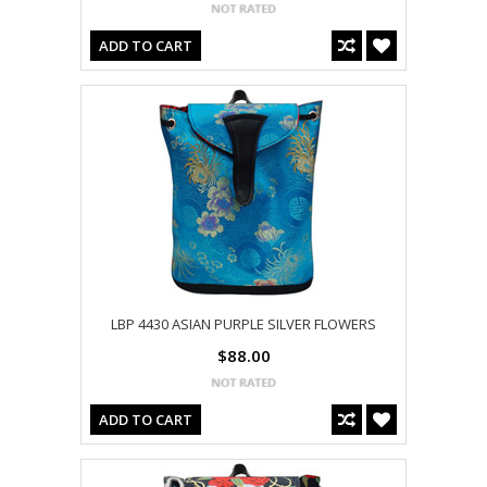
ADD TO CART
LBP 4430 ASIAN PURPLE SILVER FLOWERS
$88.00
ADD TO CART