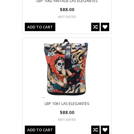
LBP 1062 VINTAGE LAS ELEGANTES
$88.00
ADD TO CART
LBP 1061 LAS ELEGANTES
$88.00
ADD TO CART