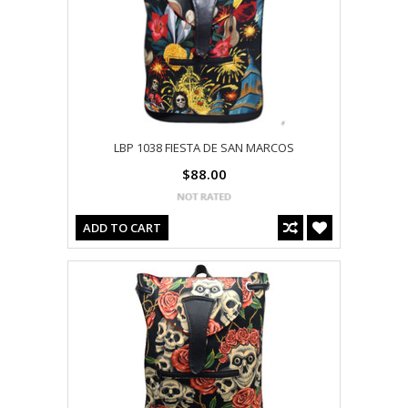
LBP 1038 FIESTA DE SAN MARCOS
$88.00
ADD TO CART