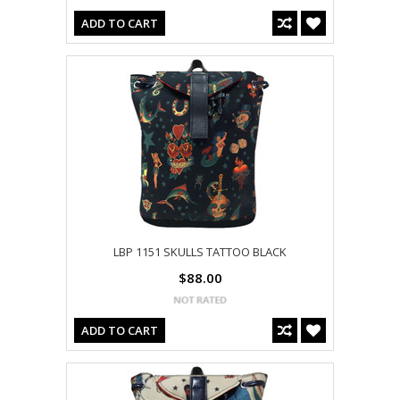
ADD TO CART
LBP 1151 SKULLS TATTOO BLACK
$88.00
ADD TO CART