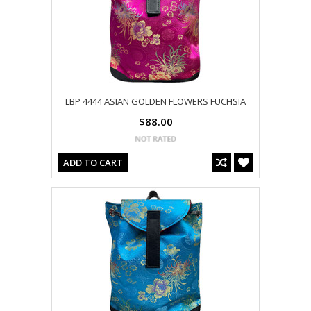
LBP 4444 ASIAN GOLDEN FLOWERS FUCHSIA
$88.00
ADD TO CART