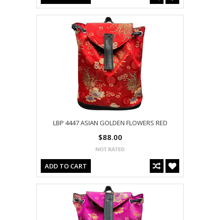
LBP 4447 ASIAN GOLDEN FLOWERS RED
$88.00
ADD TO CART