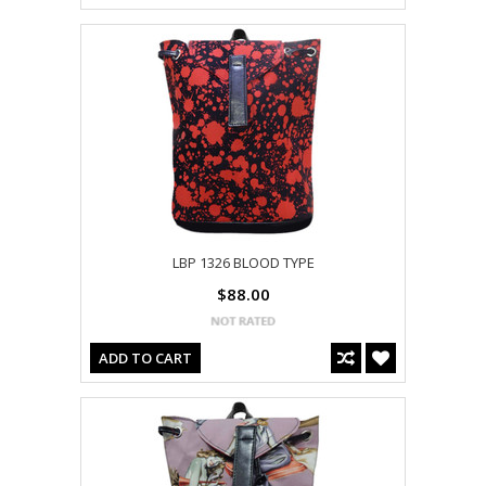
LBP 1326 BLOOD TYPE
$88.00
ADD TO CART