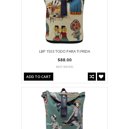
LBP 1553 TODO PARA TI FRIDA
$88.00
ADD TO CART