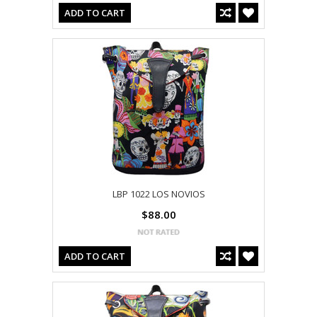
ADD TO CART
LBP 1022 LOS NOVIOS
$88.00
ADD TO CART