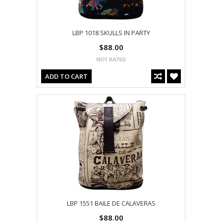
LBP 1018 SKULLS IN PARTY
$88.00
ADD TO CART
LBP 1551 BAILE DE CALAVERAS
$88.00