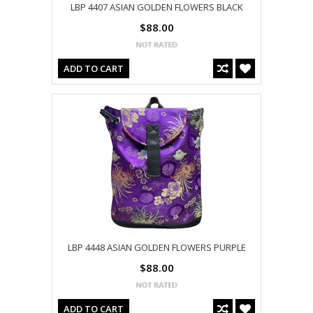
LBP 4407 ASIAN GOLDEN FLOWERS BLACK
$88.00
ADD TO CART
LBP 4448 ASIAN GOLDEN FLOWERS PURPLE
$88.00
ADD TO CART