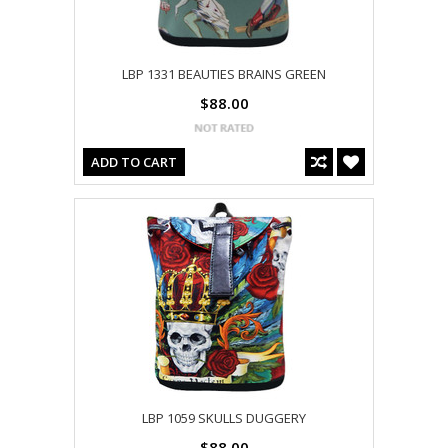
LBP 1331 BEAUTIES BRAINS GREEN
$88.00
ADD TO CART
LBP 1059 SKULLS DUGGERY
$88.00