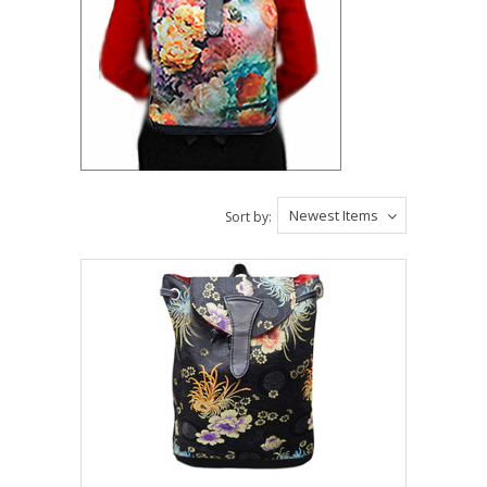
Newest Items
Sort by: