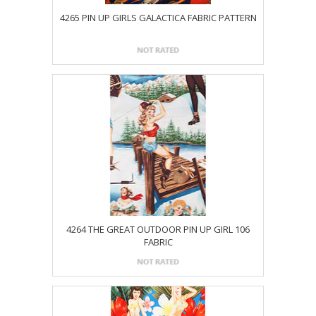
4265 PIN UP GIRLS GALACTICA FABRIC PATTERN
4264 THE GREAT OUTDOOR PIN UP GIRL 106
FABRIC