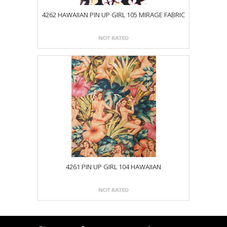
4262 HAWAIIAN PIN UP GIRL 105 MIRAGE FABRIC
4261 PIN UP GIRL 104 HAWAIIAN