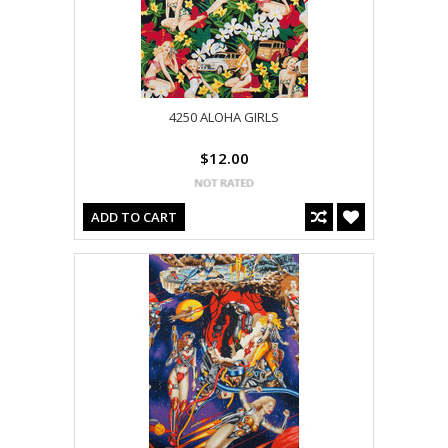
4250 ALOHA GIRLS
$12.00
ADD TO CART