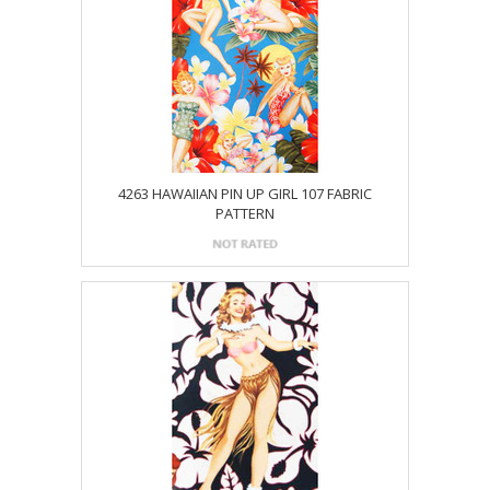
4263 HAWAIIAN PIN UP GIRL 107 FABRIC
PATTERN