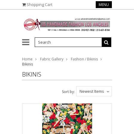
Shopping Cart
MENU
Home
Fabric Gallery
Fashion / Bikinis
Bikinis
BIKINIS
Newest Items
Sort by: