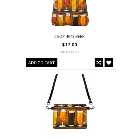
CSOP 4043 BEER
$17.00
ADD TO CART