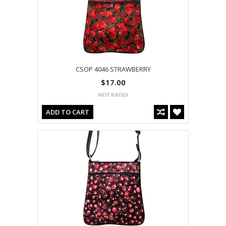
CSOP 4046 STRAWBERRY
$17.00
ADD TO CART