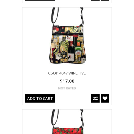
CSOP 4047 WINE FIVE
$17.00
ADD TO CART