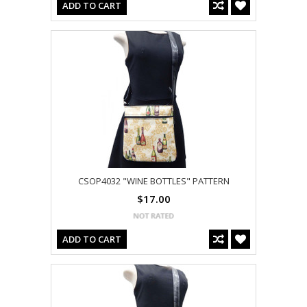
ADD TO CART
CSOP4032 "WINE BOTTLES" PATTERN
$17.00
ADD TO CART