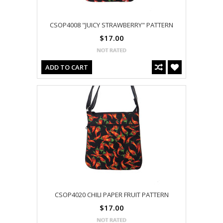
CSOP4008 "JUICY STRAWBERRY" PATTERN
$17.00
ADD TO CART
CSOP4020 CHILI PAPER FRUIT PATTERN
$17.00