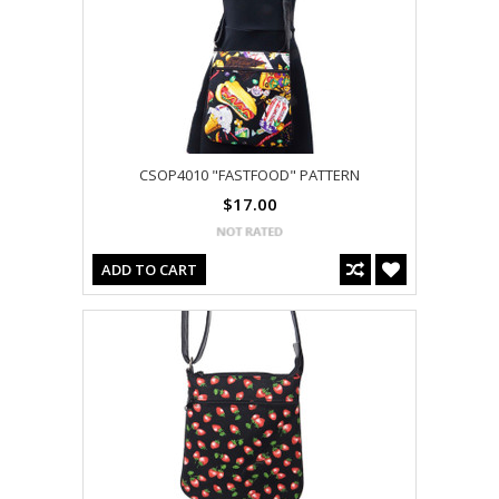
CSOP4010 "FASTFOOD" PATTERN
$17.00
ADD TO CART