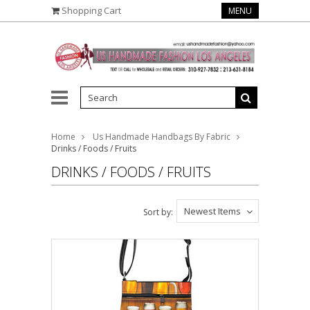
Shopping Cart
MENU
Home
Us Handmade Handbags By Fabric
Drinks / Foods / Fruits
DRINKS / FOODS / FRUITS
Newest Items
Sort by: