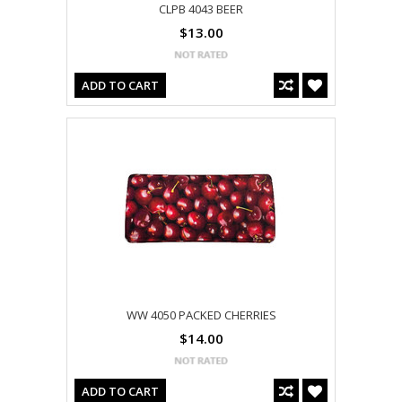
CLPB 4043 BEER
$13.00
ADD TO CART
WW 4050 PACKED CHERRIES
$14.00
ADD TO CART