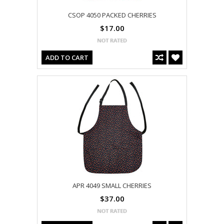
CSOP 4050 PACKED CHERRIES
$17.00
ADD TO CART
APR 4049 SMALL CHERRIES
$37.00