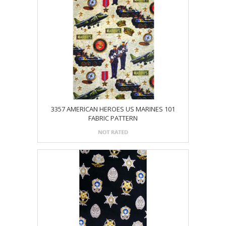
3357 AMERICAN HEROES US MARINES 101
FABRIC PATTERN