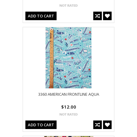
ADD TO CART
3360 AMERICAN FRONTLINE AQUA
$12.00
ADD TO CART