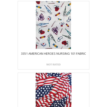
3351 AMERICAN HEROES NURSING 101 FABRIC