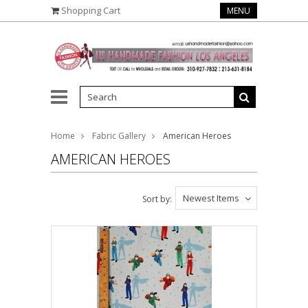
Shopping Cart
MENU
Home
Fabric Gallery
American Heroes
AMERICAN HEROES
Newest Items
Sort by: