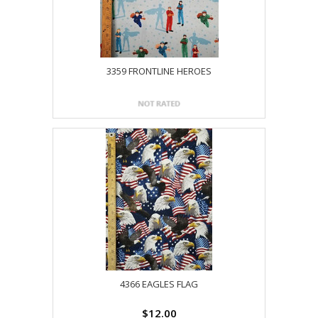
3359 FRONTLINE HEROES
4366 EAGLES FLAG
$12.00