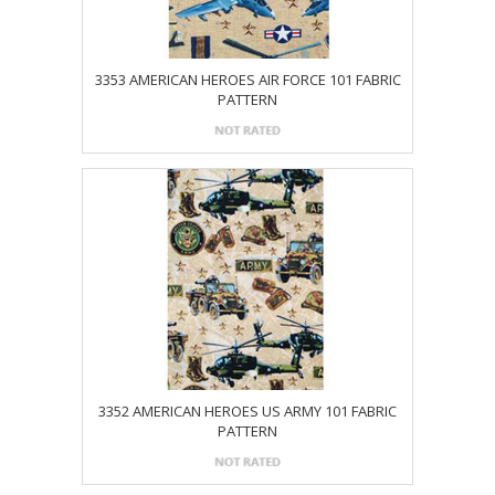
3353 AMERICAN HEROES AIR FORCE 101 FABRIC
PATTERN
3352 AMERICAN HEROES US ARMY 101 FABRIC
PATTERN