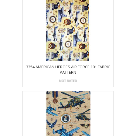
3354 AMERICAN HEROES AIR FORCE 101 FABRIC
PATTERN