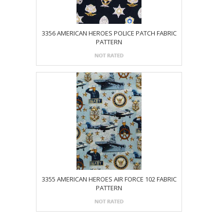
3356 AMERICAN HEROES POLICE PATCH FABRIC
PATTERN
3355 AMERICAN HEROES AIR FORCE 102 FABRIC
PATTERN